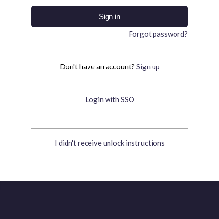
Forgot password?
Don't have an account?
Sign up
Login with SSO
I didn't receive unlock instructions