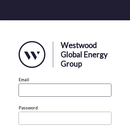
Westwood
Global Energy
Group
Email
Password