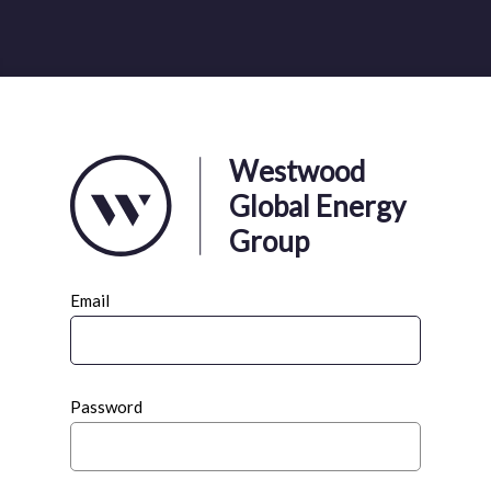
Westwood
Global Energy
Group
Email
Password