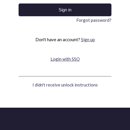
Forgot password?
Don't have an account?
Sign up
Login with SSO
I didn't receive unlock instructions